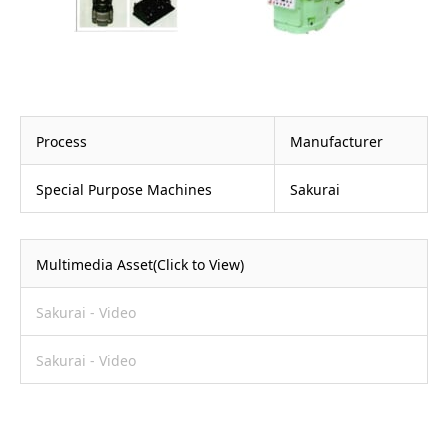
Process
Manufacturer
Special Purpose Machines
Sakurai
Multimedia Asset(Click to View)
Sakurai - Video
Sakurai - Video