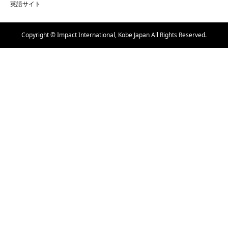
英語サイト
Copyright © Impact International, Kobe Japan All Rights Reserved.